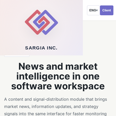
Client
ENG
▾
←
Back to software service
SARGIA INC.
SOLUTIONS
News and market
intelligence in one
software workspace
A content and signal-distribution module that brings
market news, information updates, and strategy
signals into the same interface for faster monitoring