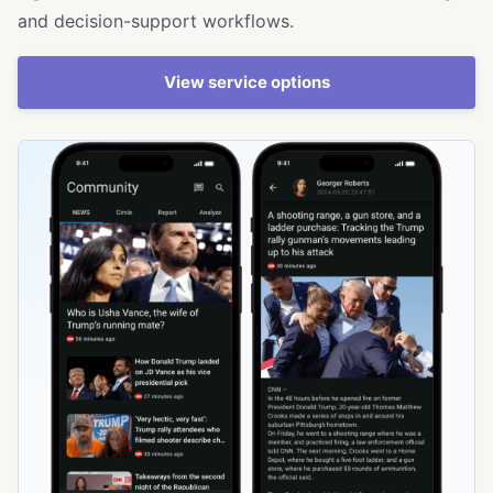
and decision-support workflows.
View service options