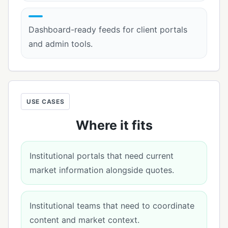
Dashboard-ready feeds for client portals
and admin tools.
USE CASES
Where it fits
Institutional portals that need current
market information alongside quotes.
Institutional teams that need to coordinate
content and market context.