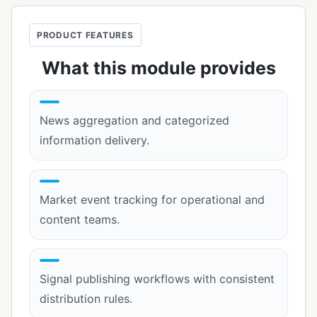
PRODUCT FEATURES
What this module provides
News aggregation and categorized
information delivery.
Market event tracking for operational and
content teams.
Signal publishing workflows with consistent
distribution rules.