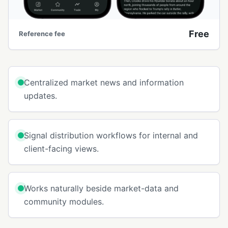
Free
Reference fee
Centralized market news and information
updates.
Signal distribution workflows for internal and
client-facing views.
Works naturally beside market-data and
community modules.