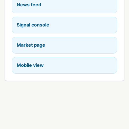
News feed
Signal console
Market page
Mobile view