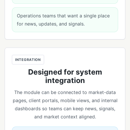
Operations teams that want a single place
for news, updates, and signals.
INTEGRATION
Designed for system
integration
The module can be connected to market-data
pages, client portals, mobile views, and internal
dashboards so teams can keep news, signals,
and market context aligned.