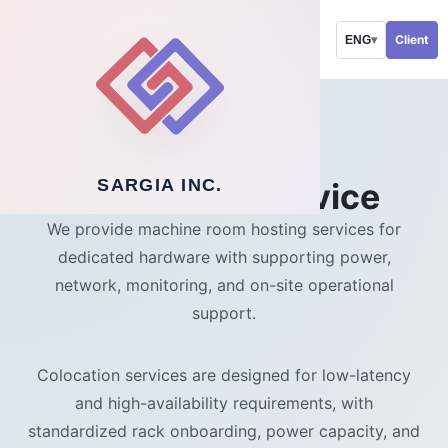
Client
ENG
▾
SOLUTIONS
SARGIA INC.
Colocation service
We provide machine room hosting services for
dedicated hardware with supporting power,
network, monitoring, and on-site operational
support.
Colocation services are designed for low-latency
and high-availability requirements, with
standardized rack onboarding, power capacity, and