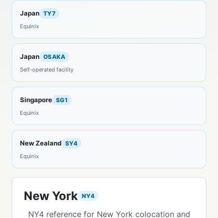
Japan
TY7
Equinix
Japan
OSAKA
Self-operated facility
Singapore
SG1
Equinix
New Zealand
SY4
Equinix
New York
NY4
NY4 reference for New York colocation and