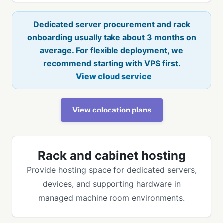
Dedicated server procurement and rack
onboarding usually take about 3 months on
average. For flexible deployment, we
recommend starting with VPS first.
View cloud service
View colocation plans
Rack and cabinet hosting
Provide hosting space for dedicated servers,
devices, and supporting hardware in
managed machine room environments.