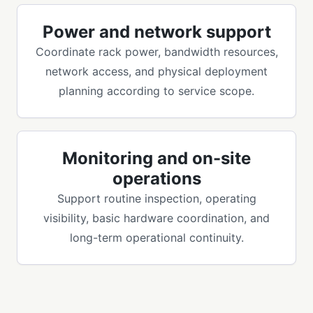
Power and network support
Coordinate rack power, bandwidth resources,
network access, and physical deployment
planning according to service scope.
Monitoring and on-site
operations
Support routine inspection, operating
visibility, basic hardware coordination, and
long-term operational continuity.