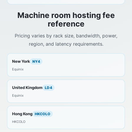
Machine room hosting fee
reference
Pricing varies by rack size, bandwidth, power,
region, and latency requirements.
New York
NY4
Equinix
United Kingdom
LD4
Equinix
Hong Kong
HKCOLO
HKCOLO