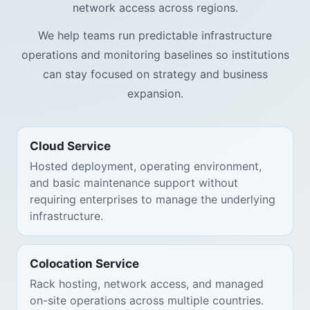
network access across regions.
We help teams run predictable infrastructure
operations and monitoring baselines so institutions
can stay focused on strategy and business
expansion.
Cloud Service
Hosted deployment, operating environment,
and basic maintenance support without
requiring enterprises to manage the underlying
infrastructure.
Colocation Service
Rack hosting, network access, and managed
on-site operations across multiple countries.