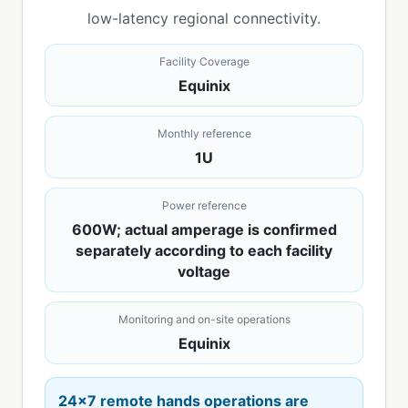
low-latency regional connectivity.
Facility Coverage
Equinix
Monthly reference
1U
Power reference
600W; actual amperage is confirmed
separately according to each facility
voltage
Monitoring and on-site operations
Equinix
24x7 remote hands operations are