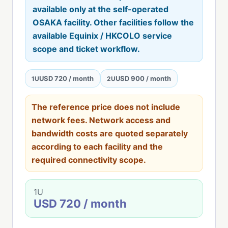
available only at the self-operated
OSAKA facility. Other facilities follow the
available Equinix / HKCOLO service
scope and ticket workflow.
USD 720 / month
USD 900 / month
1U
2U
The reference price does not include
network fees. Network access and
bandwidth costs are quoted separately
according to each facility and the
required connectivity scope.
1U
USD 720 / month