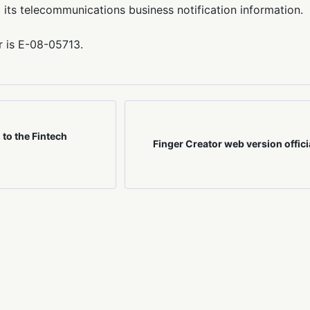
 its telecommunications business notification information.
r is E-08-05713.
to the Fintech
Finger Creator web version offici