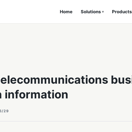
Home
Solutions
Products
▾
telecommunications bus
n information
6/29