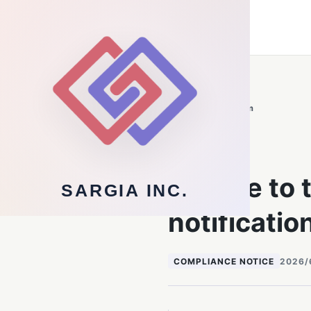
Sargia Inc.
Technology Infrastructure
Back to newsroom
NOTICES
Update to 
SARGIA INC.
notificatio
COMPLIANCE NOTICE
2026/