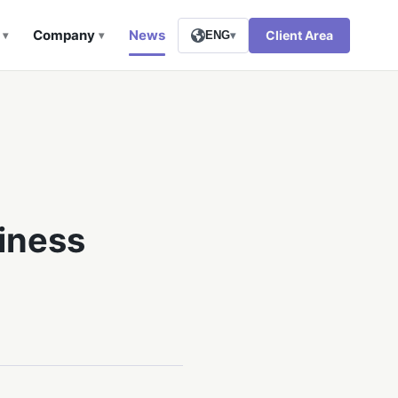
Company
News
Client Area
▾
▾
ENG
▾
iness