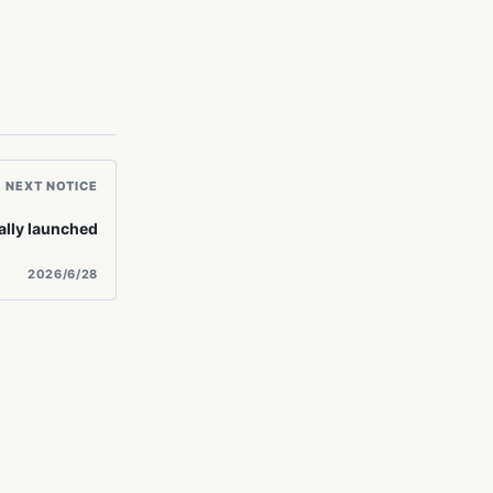
NEXT NOTICE
ally launched
2026/6/28