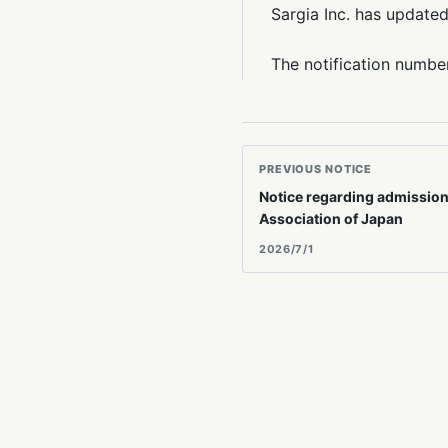
Sargia Inc. has updated
The notification numbe
PREVIOUS NOTICE
Notice regarding admission 
Association of Japan
2026/7/1