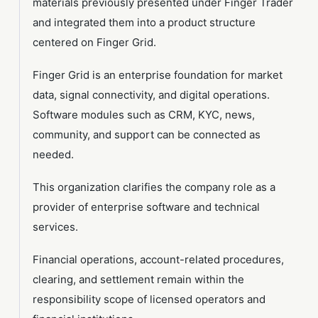
materials previously presented under Finger Trader
and integrated them into a product structure
centered on Finger Grid.
Finger Grid is an enterprise foundation for market
data, signal connectivity, and digital operations.
Software modules such as CRM, KYC, news,
community, and support can be connected as
needed.
This organization clarifies the company role as a
provider of enterprise software and technical
services.
Financial operations, account-related procedures,
clearing, and settlement remain within the
responsibility scope of licensed operators and