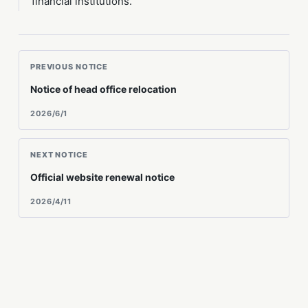
financial institutions.
PREVIOUS NOTICE
Notice of head office relocation
2026/6/1
NEXT NOTICE
Official website renewal notice
2026/4/11