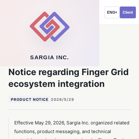
Client
ENG
▾
Back to newsroom
SARGIA INC.
NOTICES
Notice regarding Finger Grid
ecosystem integration
PRODUCT NOTICE
2026/5/29
Effective May 29, 2026, Sargia Inc. organized related
functions, product messaging, and technical