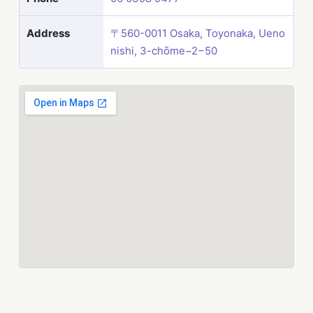
Address
〒560-0011 Osaka, Toyonaka, Ueno
nishi, 3-chōme−2−50