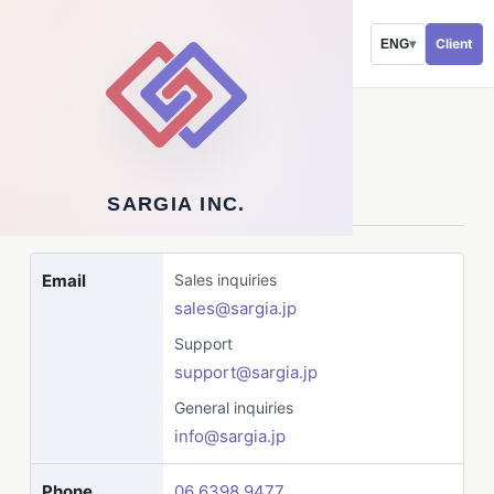
Client
ENG
▾
CONTACT
Contact Us
SARGIA INC.
Email
Sales inquiries
sales@sargia.jp
Support
support@sargia.jp
General inquiries
info@sargia.jp
Phone
06 6398 9477