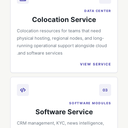
DATA CENTER
Colocation Service
Colocation resources for teams that need
physical hosting, regional nodes, and long-
running operational support alongside cloud
and software services.
VIEW SERVICE
03
SOFTWARE MODULES
Software Service
CRM management, KYC, news intelligence,