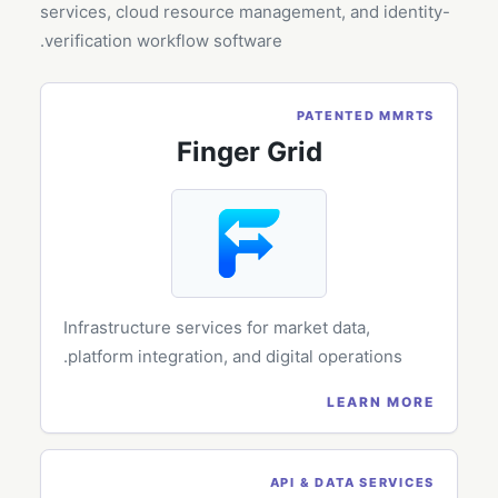
services, cloud resource management, and identity-
verification workflow software.
PATENTED MMRTS
Finger Grid
Infrastructure services for market data,
platform integration, and digital operations.
LEARN MORE
API & DATA SERVICES