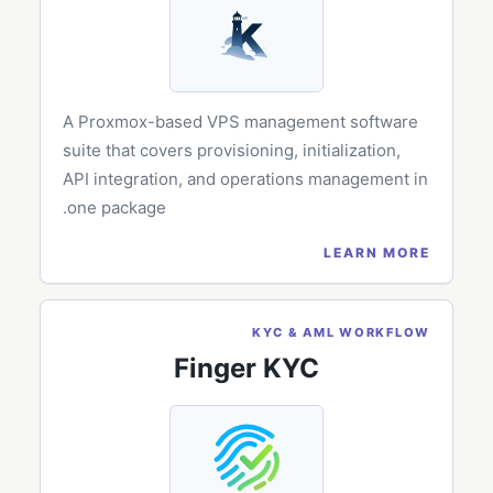
A Proxmox-based VPS management software
suite that covers provisioning, initialization,
API integration, and operations management in
one package.
LEARN MORE
KYC & AML WORKFLOW
Finger KYC