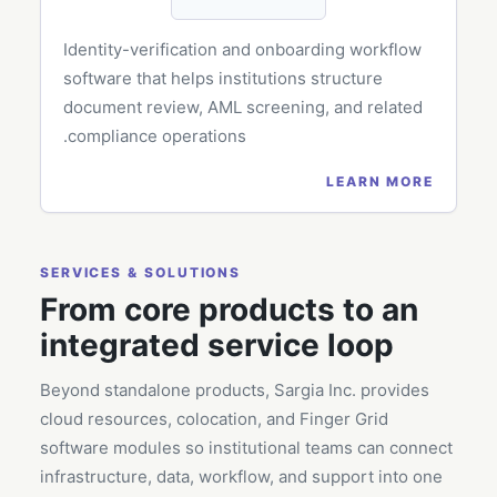
Identity-verification and onboarding workflow
software that helps institutions structure
document review, AML screening, and related
compliance operations.
LEARN MORE
SERVICES & SOLUTIONS
From core products to an
integrated service loop
Beyond standalone products, Sargia Inc. provides
cloud resources, colocation, and Finger Grid
software modules so institutional teams can connect
infrastructure, data, workflow, and support into one