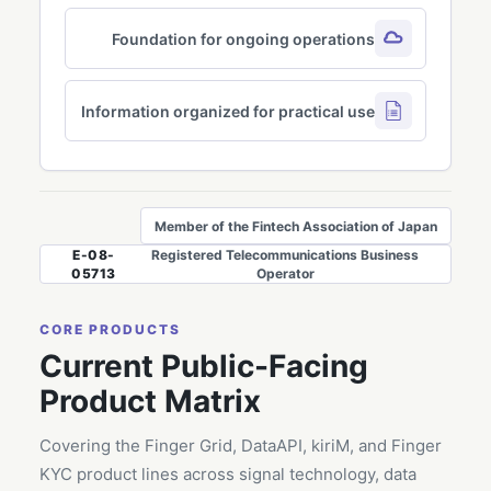
Foundation for ongoing operations
Information organized for practical use
Member of the Fintech Association of Japan
E-08-
Registered Telecommunications Business
05713
Operator
CORE PRODUCTS
Current Public-Facing
Product Matrix
Covering the Finger Grid, DataAPI, kiriM, and Finger
KYC product lines across signal technology, data