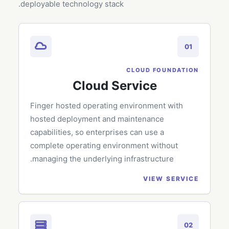
deployable technology stack.
01
CLOUD FOUNDATION
Cloud Service
Finger hosted operating environment with
hosted deployment and maintenance
capabilities, so enterprises can use a
complete operating environment without
managing the underlying infrastructure.
VIEW SERVICE
02