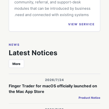
community, referral, and support-desk
modules that can be introduced by business
need and connected with existing systems.
VIEW SERVICE
NEWS
Latest Notices
More
2026/7/24
Finger Trader for macOS officially launched on
the Mac App Store
Product Notice