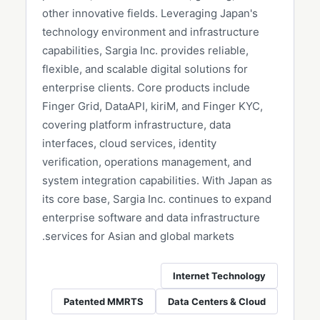
other innovative fields. Leveraging Japan's
technology environment and infrastructure
capabilities, Sargia Inc. provides reliable,
flexible, and scalable digital solutions for
enterprise clients. Core products include
Finger Grid, DataAPI, kiriM, and Finger KYC,
covering platform infrastructure, data
interfaces, cloud services, identity
verification, operations management, and
system integration capabilities. With Japan as
its core base, Sargia Inc. continues to expand
enterprise software and data infrastructure
services for Asian and global markets.
Internet Technology
Patented MMRTS
Data Centers & Cloud