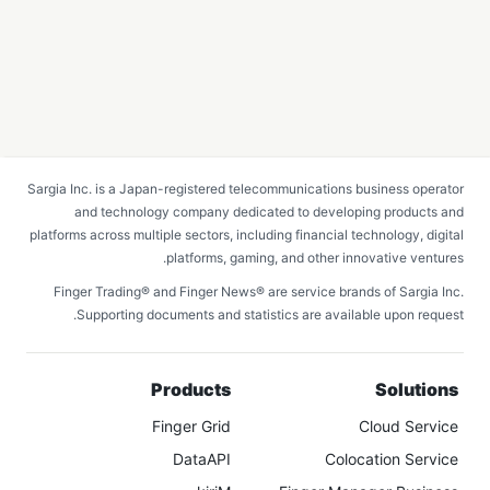
Sargia Inc. is a Japan-registered telecommunications business operator
and technology company dedicated to developing products and
platforms across multiple sectors, including financial technology, digital
platforms, gaming, and other innovative ventures.
Finger Trading® and Finger News® are service brands of Sargia Inc.
Supporting documents and statistics are available upon request.
Products
Solutions
Finger Grid
Cloud Service
DataAPI
Colocation Service