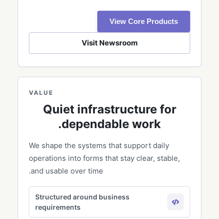
View Core Products
Visit Newsroom
VALUE
Quiet infrastructure for
dependable work.
We shape the systems that support daily
operations into forms that stay clear, stable,
and usable over time.
Structured around business
requirements