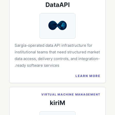
DataAPI
Sargia-operated data API infrastructure for
institutional teams that need structured market
data access, delivery controls, and integration-
ready software services.
LEARN MORE
VIRTUAL MACHINE MANAGEMENT
kiriM