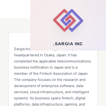
Client
▾
ENG
SARGIA INC.
SARGIA INC.
Sargia Inc. is a technology company
headquartered in Osaka, Japan. It has
completed the applicable telecommunications
business notification in Japan and is a
member of the Fintech Association of Japan.
The company focuses on the research and
development of enterprise software, data
services, cloud infrastructure, and intelligent
systems. Its business spans fintech, digital
platforms, data infrastructure, gaming, and