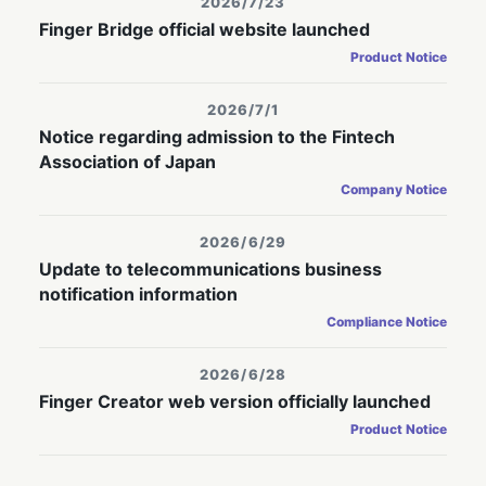
2026/7/23
Finger Bridge official website launched
Product Notice
2026/7/1
Notice regarding admission to the Fintech
Association of Japan
Company Notice
2026/6/29
Update to telecommunications business
notification information
Compliance Notice
2026/6/28
Finger Creator web version officially launched
Product Notice