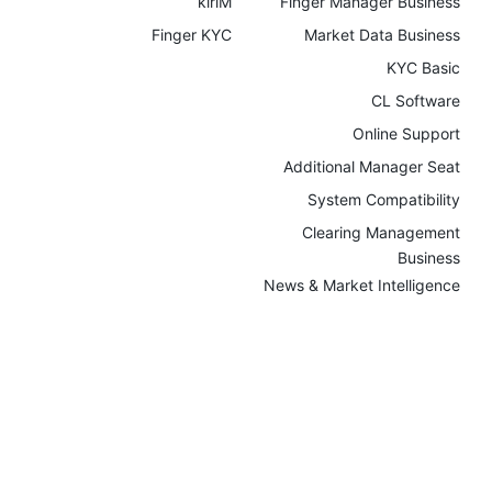
kiriM
Finger Manager Business
Finger KYC
Market Data Business
KYC Basic
CL Software
Online Support
Additional Manager Seat
System Compatibility
Clearing Management
Business
News & Market Intelligence
Community & Live Streams
Referral Campaigns
Company
News
Intellectual Property